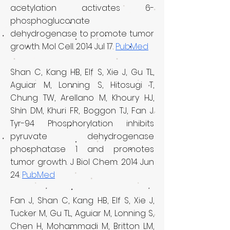
acetylation activates 6-
phosphogluconate
dehydrogenase to promote tumor
growth. Mol Cell. 2014 Jul 17.
PubMed
Shan C, Kang HB, Elf S, Xie J, Gu TL,
Aguiar M, Lonning S, Hitosugi T,
Chung TW, Arellano M, Khoury HJ,
Shin DM, Khuri FR, Boggon TJ, Fan J.
Tyr-94 Phosphorylation inhibits
pyruvate dehydrogenase
phosphatase 1 and promotes
tumor growth. J Biol Chem. 2014 Jun
24.
PubMed
Fan J, Shan C, Kang HB, Elf S, Xie J,
Tucker M, Gu TL, Aguiar M, Lonning S,
Chen H, Mohammadi M, Britton LM,