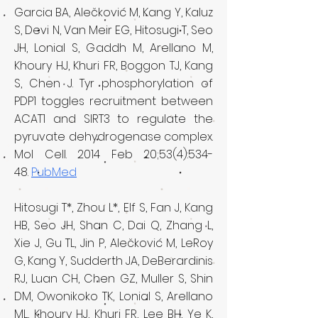
Garcia BA, Alečković M, Kang Y, Kaluz
S, Devi N, Van Meir EG, Hitosugi T, Seo
JH, Lonial S, Gaddh M, Arellano M,
Khoury HJ, Khuri FR, Boggon TJ, Kang
S, Chen J. Tyr phosphorylation of
PDP1 toggles recruitment between
ACAT1 and SIRT3 to regulate the
pyruvate dehydrogenase complex.
Mol Cell. 2014 Feb 20;53(4):534-
48.
PubMed
Hitosugi T*, Zhou L*, Elf S, Fan J, Kang
HB, Seo JH, Shan C, Dai Q, Zhang L,
Xie J, Gu TL, Jin P, Alečković M, LeRoy
G, Kang Y, Sudderth JA, DeBerardinis
RJ, Luan CH, Chen GZ, Muller S, Shin
DM, Owonikoko TK, Lonial S, Arellano
ML, Khoury HJ, Khuri FR, Lee BH, Ye K,