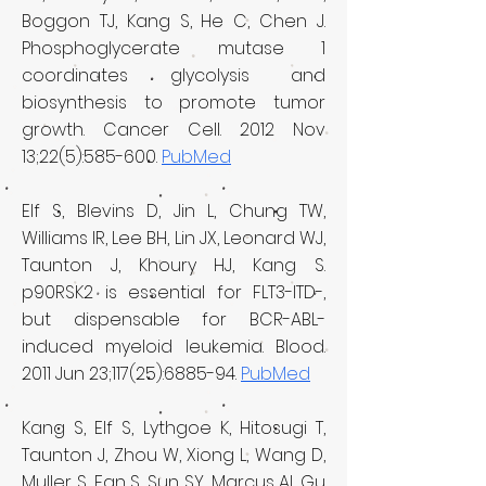
Boggon TJ, Kang S, He C, Chen J.
Phosphoglycerate mutase 1
coordinates glycolysis and
biosynthesis to promote tumor
growth. Cancer Cell. 2012 Nov
13;22(5):585-600.
PubMed
Elf S, Blevins D, Jin L, Chung TW,
Williams IR, Lee BH, Lin JX, Leonard WJ,
Taunton J, Khoury HJ, Kang S.
p90RSK2 is essential for FLT3-ITD-,
but dispensable for BCR-ABL-
induced myeloid leukemia. Blood.
2011 Jun 23;117(25):6885-94.
PubMed
Kang S, Elf S, Lythgoe K, Hitosugi T,
Taunton J, Zhou W, Xiong L, Wang D,
Muller S, Fan S, Sun SY, Marcus AI, Gu