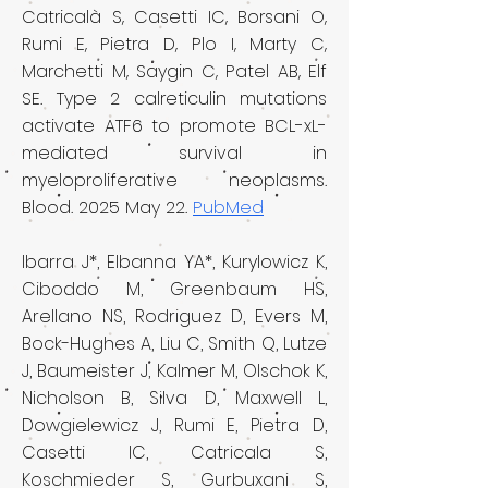
Catricalà S, Casetti IC, Borsani O,
Rumi E, Pietra D, Plo I, Marty C,
Marchetti M, Saygin C, Patel AB, Elf
SE. Type 2 calreticulin mutations
activate ATF6 to promote BCL-xL-
mediated survival in
myeloproliferative neoplasms.
Blood. 2025 May 22.
PubMed
Ibarra J*, Elbanna YA*, Kurylowicz K,
Ciboddo M, Greenbaum HS,
Arell
ano NS, Rodriguez D, Evers M,
Bock-Hughes A, Liu C, Smith Q, Lutze
J, Baumeister J, Kalmer M, Olschok K,
Nicholson B, Silva D, Maxwell L,
Dowgielewicz J, Rumi E, Pietra D,
Casetti IC, Catricala S,
Koschmieder S, Gurbuxani S,