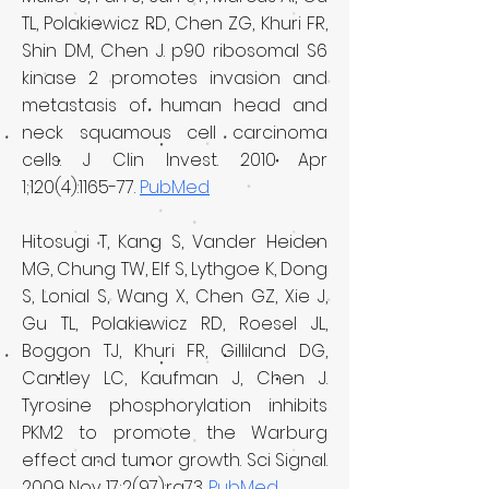
TL, Polakiewicz RD, Chen ZG, Khuri FR,
Shin DM, Chen J. p90 ribosomal S6
kinase 2 promotes invasion and
metastasis of human head and
neck squamous cell carcinoma
cells. J Clin Invest. 2010 Apr
1;120(4):1165-77.
PubMed
Hitosugi T, Kang S, Vander Heiden
MG, Chung TW, Elf S, Lythgoe K, Dong
S, Lonial S, Wang X, Chen GZ, Xie J,
Gu TL, Polakiewicz RD, Roesel JL,
Boggon TJ, Khuri FR, Gilliland DG,
Cantley LC, Kaufman J, Chen J.
Tyrosine phosphorylation inhibits
PKM2 to promote the Warburg
effect and tumor growth. Sci Signal.
2009 Nov 17;2(97):ra73.
PubMed