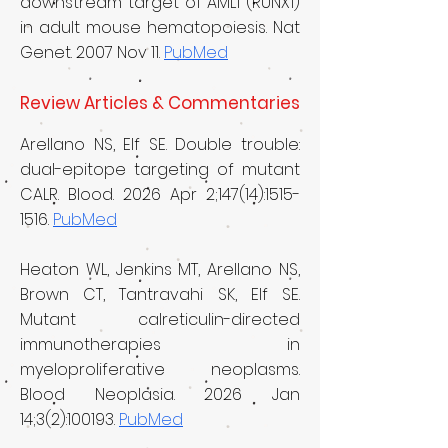
downstream target of AML1 (RUNX1)
in adult mouse hematopoiesis. Nat
Genet. 2007 Nov 11.
PubMed
Review Articles & Commentaries
Arellano NS, Elf SE. Double trouble:
dual-epitope targeting of mutant
CALR. Blood. 2026 Apr 2;147(14):
1515-
1516
.
PubMed
Heaton WL, Jenkins MT, Arellano NS,
Brown CT, Tantravahi SK, Elf SE.
Mutant calreticulin-directed
immunotherapies in
myeloproliferative neoplasms.
Blood Neoplasia. 2026 Jan
14;3(2):100193.
PubMed