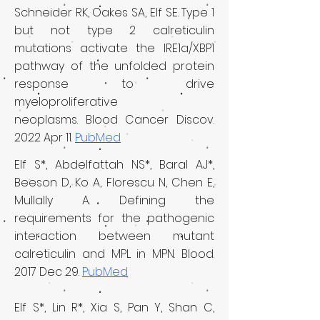
Schneider RK, Oakes SA, Elf SE.
Type 1
but not type 2 calreticulin
mutations activate the IRE1a/XBP1
pathway of the unfolded protein
response to drive
myeloproliferative
neoplasms.
Blood Cancer Discov.
2022 Apr 11.
PubMed
Elf S*, Abdelfattah NS*, Baral AJ*,
Beeson D, Ko A, Florescu N, Chen E,
Mullally A.
Defining the
requirements for the pathogenic
interaction between mutant
calreticulin and MPL in MPN.
Blood.
2017 Dec 29.
PubMed
Elf S*, Lin R*, Xia S, Pan Y, Shan C,