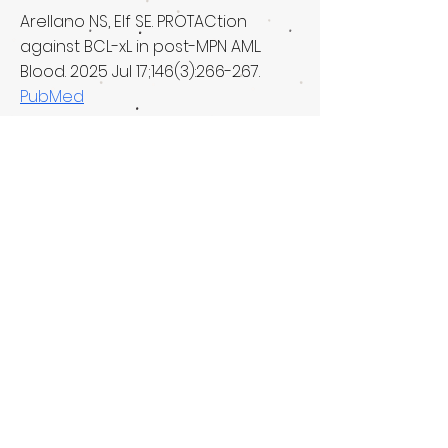
Arellano NS, Elf SE. PROTACtion
against BCL-xL in post-MPN AML.
Blood. 2025 Jul 17;146(3):266-267.
PubMed
Arellano NS, Elf SE. Predicting drug
resistance. Elife. 2024 Nov
6;13:e103775.
PubMed
Tian T, Fan J, Elf SE. Metabolon: a
novel cellular structure that
regulates specific metabolic
pathways. Cancer Commun (Lond).
2021 May 3.
PubMed
Elf SE, Chen J. R-2-HG in AML… friend
or foe? Blood Science. 2021 Apr; 3(2):
62-63.