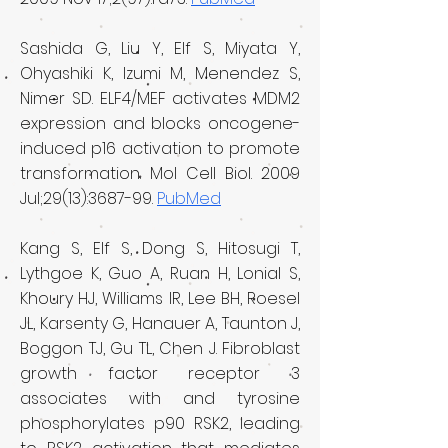
Sashida G, Liu Y, Elf S, Miyata Y,
Ohyashiki K, Izumi M, Menendez S,
Nimer SD. ELF4/MEF activates MDM2
expression and blocks oncogene-
induced p16 activation to promote
transformation. Mol Cell Biol. 2009
Jul;29(13):3687-99.
PubMed
Kang S, Elf S, Dong S, Hitosugi T,
Lythgoe K, Guo A, Ruan H, Lonial S,
Khoury HJ, Williams IR, Lee BH, Roesel
JL, Karsenty G, Hanauer A, Taunton J,
Boggon TJ, Gu TL, Chen J. Fibroblast
growth factor receptor 3
associates with and tyrosine
phosphorylates p90 RSK2, leading