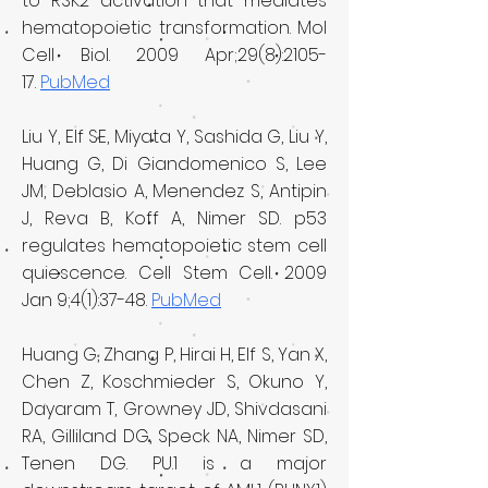
to RSK2 activation that mediates
hematopoietic transformation. Mol
Cell Biol. 2009 Apr;29(8):2105-
17.
PubMed
Liu Y, Elf SE, Miyata Y, Sashida G, Liu Y,
Huang G, Di Giandomenico S, Lee
JM, Deblasio A, Menendez S, Antipin
J, Reva B, Koff A, Nimer SD. p53
regulates hematopoietic stem cell
quiescence. Cell Stem Cell. 2009
Jan 9;4(1):37-48.
PubMed
Huang G, Zhang P, Hirai H, Elf S, Yan X,
Chen Z, Koschmieder S, Okuno Y,
Dayaram T, Growney JD, Shivdasani
RA, Gilliland DG, Speck NA, Nimer SD,
Tenen DG. PU.1 is a major