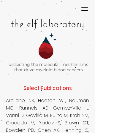
the elf laboratory
dissecting the molecular mechanisms
that drive
myeloid blood cancers
Select Publications​
Arellano NS, Heaton WL, Nauman
MC, Runnels AE, Gomez-Villa J,
Vanni D, Gaviria M, Fujita M, Krah NM,
Ciboddo M, Yadav S, Brown CT,
Bowden PD, Chen AK, Henning C,