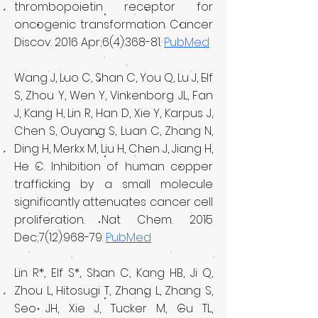
thrombopoietin receptor for
oncogenic transformation. Cancer
Discov. 2016 Apr;6(4):368-81.
PubMed
Wang J, Luo C, Shan C, You Q, Lu J, Elf
S, Zhou Y, Wen Y, Vinkenborg JL, Fan
J, Kang H, Lin R, Han D, Xie Y, Karpus J,
Chen S, Ouyang S, Luan C, Zhang N,
Ding H, Merkx M, Liu H, Chen J, Jiang H,
He C. Inhibition of human copper
trafficking by a small molecule
significantly attenuates cancer cell
proliferation. Nat Chem. 2015
Dec;7(12):968-79.
PubMed
Lin R*, Elf S*, Shan C, Kang HB, Ji Q,
Zhou L, Hitosugi T, Zhang L, Zhang S,
Seo JH, Xie J, Tucker M, Gu TL,