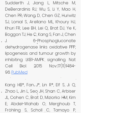
Sudderth J, Jiang L, Mitsche M,
DeBerardinis RJ, Wu S, Li Y, Mao H,
Chen PR, Wang D, Chen GZ, Hurwitz
SJ, Lonial S, Arellano ML, Khoury HJ,
Khuri FR, Lee BH, Lei Q, Brat DJ, Ye K,
Boggon TJ, He C, Kang S, Fan J, Chen
J. 6-Phosphogluconate
dehydrogenase links oxidative PPP,
lipogenesis and tumour growth by
inhibiting LKB1-AMPK signalling. Nat
Cell Biol. 2015 Nov;17(11):1484-
96.
PubMed
Kang HB*, Fan J*, Lin R*, Elf S, Ji Q,
Zhao L, Jin L, Seo JH, Shan C, Arbiser
JL, Cohen C, Brat D, Miziorko HM, Kim
E, Abdel-Wahab O, Merghoub T,
Fröhling S, Scholl C, Tamayo P,