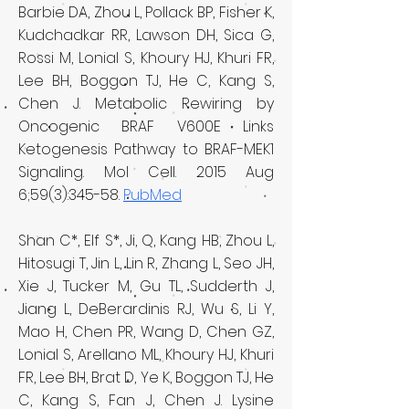
Barbie DA, Zhou L, Pollack BP, Fisher K,
Kudchadkar RR, Lawson DH, Sica G,
Rossi M, Lonial S, Khoury HJ, Khuri FR,
Lee BH, Boggon TJ, He C, Kang S,
Chen J. Metabolic Rewiring by
Oncogenic BRAF V600E Links
Ketogenesis Pathway to BRAF-MEK1
Signaling. Mol Cell. 2015 Aug
6;59(3):345-58.
PubMed
Shan C*, Elf S*, Ji, Q, Kang HB, Zhou L,
Hitosugi T, Jin L, Lin R, Zhang L, Seo JH,
Xie J, Tucker M, Gu TL, Sudderth J,
Jiang L, DeBerardinis RJ, Wu S, Li Y,
Mao H, Chen PR, Wang D, Chen GZ,
Lonial S, Arellano ML, Khoury HJ, Khuri
FR, Lee BH, Brat D, Ye K, Boggon TJ, He
C, Kang S, Fan J, Chen J. Lysine