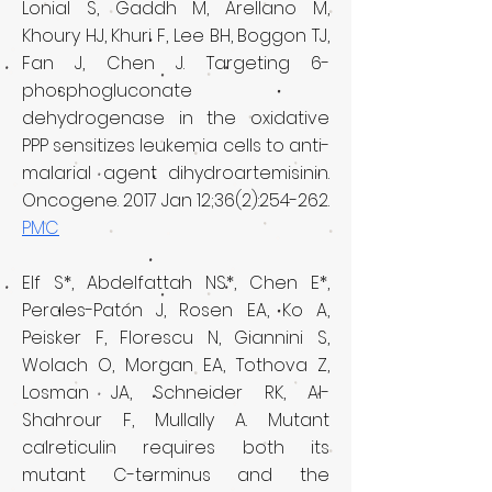
Lonial S, Gaddh M, Arellano M,
Khoury HJ, Khuri F, Lee BH, Boggon TJ,
Fan J, Chen J. Targeting 6-
phosphogluconate
dehydrogenase in the oxidative
PPP sensitizes leukemia cells to anti-
malarial agent dihydroartemisinin.
Oncogene. 2017 Jan 12;36(2):254-262.
PMC
Elf S*, Abdelfattah NS*, Chen E*,
Perales-Patón J, Rosen EA, Ko A,
Peisker F, Florescu N, Giannini S,
Wolach O, Morgan EA, Tothova Z,
Losman JA, Schneider RK, Al-
Shahrour F, Mullally A. Mutant
calreticulin requires both its
mutant C-terminus and the